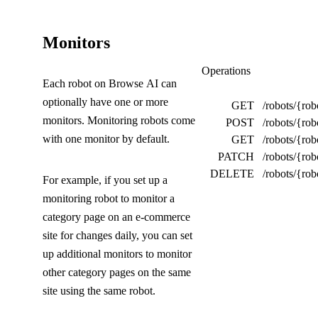
(
Monitors
C
Monitors
Operations
Each robot on Browse AI can
o
optionally have one or more
GET
/robots/{rob
l
monitors. Monitoring robots come
POST
/robots/{rob
l
with one monitor by default.
GET
/robots/{ro
PATCH
/robots/{ro
a
DELETE
/robots/{ro
For example, if you set up a
p
monitoring robot to monitor a
s
category page on an e-commerce
e
site for changes daily, you can set
up additional monitors to monitor
d
other category pages on the same
)
site using the same robot.