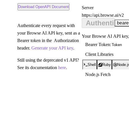
nload OpenAPI Document
Download OpenAPI Document
Server
https://api.browse.ai/v2
Server:
Authenticati
beare
Authenticate every request with
your Browse AI API key, sent as a
Your Browse AI API key, 
Bearer token in the
Authorization
Bearer Token
:
header.
Generate your API key
.
Client Libraries
Still using the deprecated v1 API?
Shell
Ruby
Node.j
See its documentation
here
.
Node.js Fetch