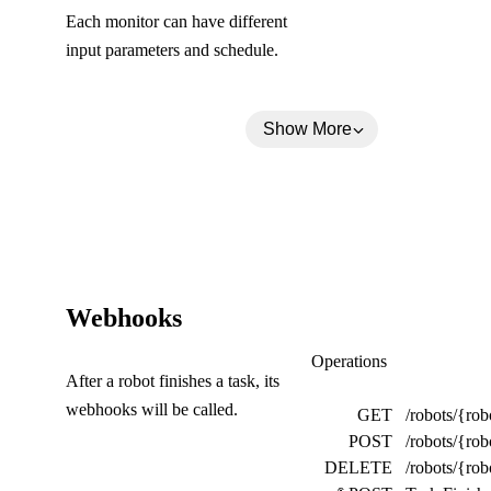
Each monitor can have different
input parameters and schedule.
Show More
(
Webhooks
C
Webhooks
Operations
After a robot finishes a task, its
o
webhooks will be called.
GET
/robots/{ro
l
POST
/robots/{ro
l
DELETE
/robots/{r