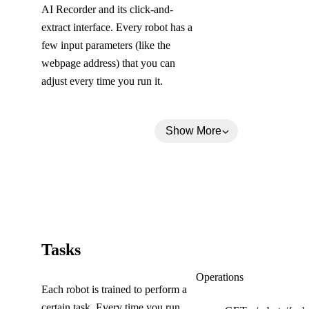
AI Recorder and its click-and-
extract interface. Every robot has a
few input parameters (like the
webpage address) that you can
adjust every time you run it.
Show More
(
Tasks
C
Tasks
Operations
Each robot is trained to perform a
o
certain task. Every time you run