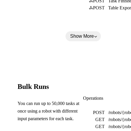
POST
Task Finish
a
POST
Table Expor
p
s
e
Show More
d
)
(
Bulk Runs
C
Bulk Runs
Operations
You can run up to 50,000 tasks at
o
once using a robot with different
POST
/robots/{rob
l
input parameters for each task.
GET
/robots/{rob
l
GET
/robots/{ro