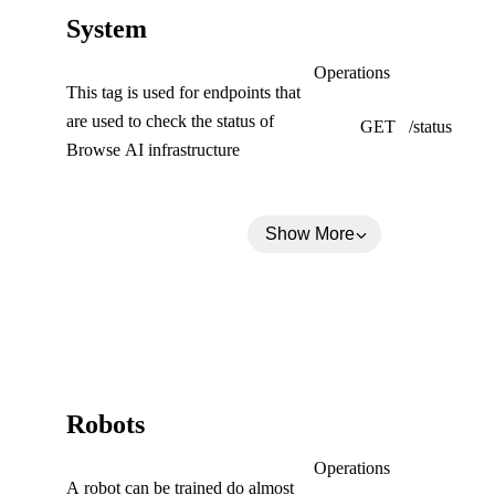
(
System
C
System
Operations
This tag is used for endpoints that
o
are used to check the status of
GET
/status
l
Browse AI infrastructure
l
a
Show More
p
s
e
d
)
(
Robots
C
Robots
Operations
A robot can be trained do almost