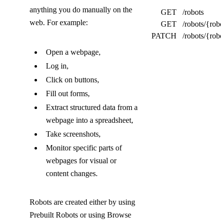
o
anything you do manually on the
GET
/robots
l
web. For example:
GET
/robots/{rob
l
PATCH
/robots/{rob
a
Open a webpage,
Log in,
p
Click on buttons,
s
Fill out forms,
e
Extract structured data from a
d
webpage into a spreadsheet,
)
Take screenshots,
Monitor specific parts of
webpages for visual or
content changes.
Robots are created either by using
Prebuilt Robots or using Browse