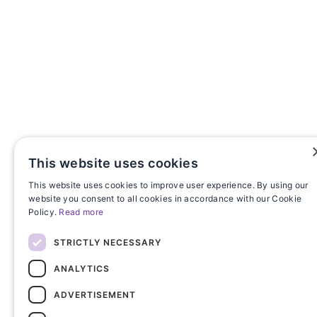
This website uses cookies
This website uses cookies to improve user experience. By using our
website you consent to all cookies in accordance with our Cookie
Policy.
Read more
STRICTLY NECESSARY
ANALYTICS
ADVERTISEMENT