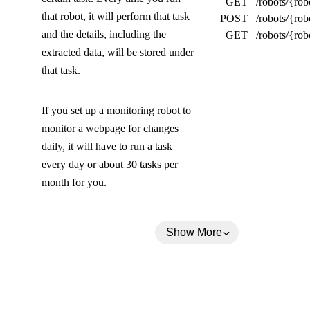
GET
/robots/{rob
l
that robot, it will perform that task
POST
/robots/{rob
l
and the details, including the
GET
/robots/{rob
extracted data, will be stored under
a
that task.
p
s
If you set up a monitoring robot to
e
monitor a webpage for changes
daily, it will have to run a task
d
every day or about 30 tasks per
)
month for you.
Show More