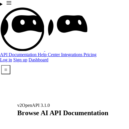
API Documentation
Help Center
Integrations
Pricing
Log in
Sign up
Dashboard
Open Menu
v2
OpenAPI 3.1.0
Browse AI API Documentation